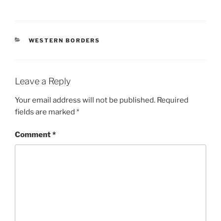
CATEGORIES
WESTERN BORDERS
Leave a Reply
Your email address will not be published.
Required
fields are marked
*
Comment
*