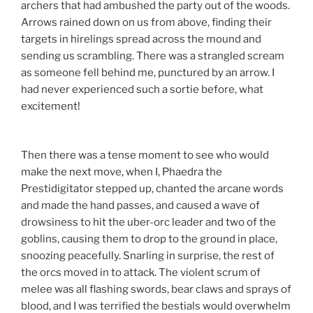
archers that had ambushed the party out of the woods.
Arrows rained down on us from above, finding their
targets in hirelings spread across the mound and
sending us scrambling. There was a strangled scream
as someone fell behind me, punctured by an arrow. I
had never experienced such a sortie before, what
excitement!
Then there was a tense moment to see who would
make the next move, when I, Phaedra the
Prestidigitator stepped up, chanted the arcane words
and made the hand passes, and caused a wave of
drowsiness to hit the uber-orc leader and two of the
goblins, causing them to drop to the ground in place,
snoozing peacefully. Snarling in surprise, the rest of
the orcs moved in to attack. The violent scrum of
melee was all flashing swords, bear claws and sprays of
blood, and I was terrified the bestials would overwhelm