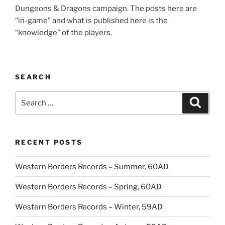
Dungeons & Dragons campaign. The posts here are
“in-game” and what is published here is the
“knowledge” of the players.
SEARCH
Search
Search
for:
RECENT POSTS
Western Borders Records – Summer, 60AD
Western Borders Records – Spring, 60AD
Western Borders Records – Winter, 59AD