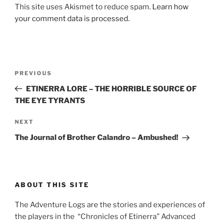
This site uses Akismet to reduce spam.
Learn how
your comment data is processed.
Post
Previous
PREVIOUS
navigation
Post
ETINERRA LORE – THE HORRIBLE SOURCE OF
THE EYE TYRANTS
Next
NEXT
Post
The Journal of Brother Calandro – Ambushed!
ABOUT THIS SITE
The Adventure Logs are the stories and experiences of
the players in the “Chronicles of Etinerra” Advanced