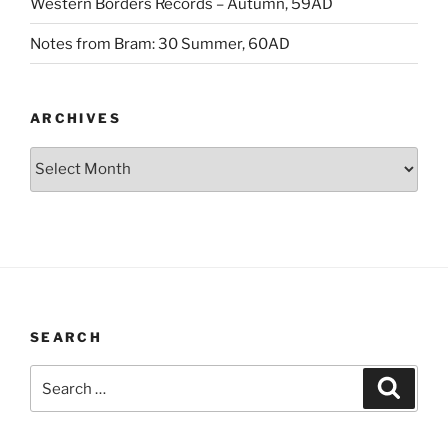
Western Borders Records – Autumn, 59AD
Notes from Bram: 30 Summer, 60AD
ARCHIVES
Archives
SEARCH
Search
Search
for: