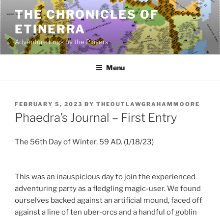
Skip
THE CHRONICLES OF
to
ETINERRA
content
Adventure Logs by the Players
Menu
POSTED
FEBRUARY 5, 2023
BY
THEOUTLAWGRAHAMMOORE
ON
Phaedra’s Journal – First Entry
The 56th Day of Winter, 59 AD. (1/18/23)
This was an inauspicious day to join the experienced
adventuring party as a fledgling magic-user. We found
ourselves backed against an artificial mound, faced off
against a line of ten uber-orcs and a handful of goblin