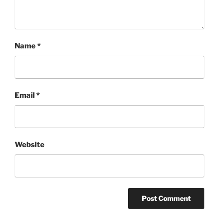
Name
*
Email
*
Website