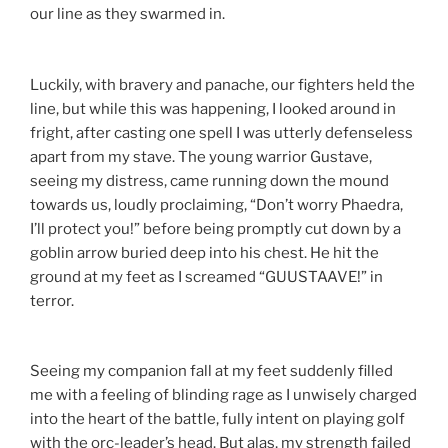
our line as they swarmed in.
Luckily, with bravery and panache, our fighters held the
line, but while this was happening, I looked around in
fright, after casting one spell I was utterly defenseless
apart from my stave. The young warrior Gustave,
seeing my distress, came running down the mound
towards us, loudly proclaiming, “Don’t worry Phaedra,
I’ll protect you!” before being promptly cut down by a
goblin arrow buried deep into his chest. He hit the
ground at my feet as I screamed “GUUSTAAVE!” in
terror.
Seeing my companion fall at my feet suddenly filled
me with a feeling of blinding rage as I unwisely charged
into the heart of the battle, fully intent on playing golf
with the orc-leader’s head. But alas, my strength failed