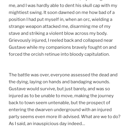
me, and I was hardly able to dent his skull cap with my
mightiest swing. It soon dawned on me how bad of a
position I had put myself in, when an orc, wielding a
strange weapon attacked me, disarming me of my
stave and striking a violent blow across my body.
Grievously injured, I reeled back and collapsed near
Gustave while my companions bravely fought on and
forced the orcish retinue into bloody capitulation.
The battle was over, everyone assessed the dead and
the dying, laying on hands and bandaging wounds.
Gustave would survive, but just barely, and was so
injured as to be unable to move, making the journey
back to town seem untenable, but the prospect of
entering the dwarven underground with an injured
party seems even more ill-advised. What are we to do?
As I said, an inauspicious day indeed…