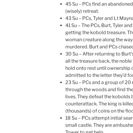
45 Su – PCs find an abandoned 
(wisely) retreat.
43 Su – PCs, Tyler and Lt Mayn
41 Su – The PCs, Burt, Tyler an
getting the kobold treasure. T
woman creature along the way 
murdered. Burt and PCs chased
30 Su – After returning to Burt’
all the treasure back, the noble 
hold onto rest until ownershi
admitted to the letter they’d f
23 Su – PCs and a group of 20 
through the woods and find the 
lives. They defeat the kobolds
counterattack. The king is kill
(thousands) of coins on the floo
18 Su – PCs attempt initial sea
small castle. They are ambushed
Tower to get help.