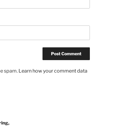
uce spam.
Learn how your comment data
ing,