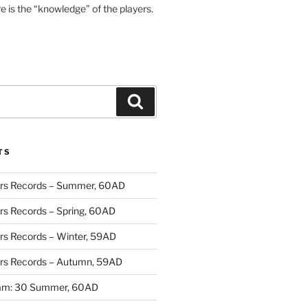
re is the “knowledge” of the players.
Search
TS
rs Records – Summer, 60AD
rs Records – Spring, 60AD
rs Records – Winter, 59AD
rs Records – Autumn, 59AD
ram: 30 Summer, 60AD