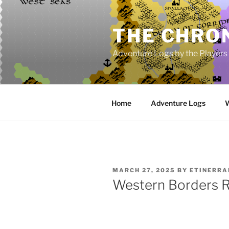
Skip
to
THE CHRON
content
Adventure Logs by the Players
Home
Adventure Logs
W
POSTED
MARCH 27, 2025
BY
ETINERR
ON
Western Borders 