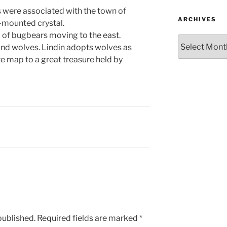
s were associated with the town of
ARCHIVES
f-mounted crystal.
 of bugbears moving to the east.
Archives
 and wolves. Lindin adopts wolves as
e map to a great treasure held by
published.
Required fields are marked
*