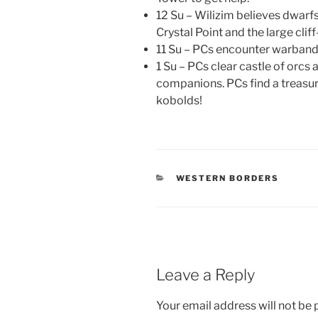
12 Su – Wilizim believes dwarf
Crystal Point and the large clif
11 Su – PCs encounter warband
1 Su – PCs clear castle of orcs
companions. PCs find a treasur
kobolds!
CATEGORIES
WESTERN BORDERS
Leave a Reply
Your email address will not be 