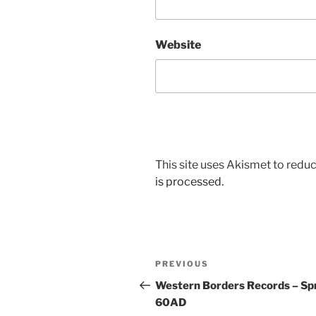
Website
This site uses Akismet to red
is processed.
Post
Previous
PREVIOUS
navigation
Post
Western Borders Records – Spr
60AD