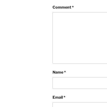
Comment
*
Name
*
Email
*