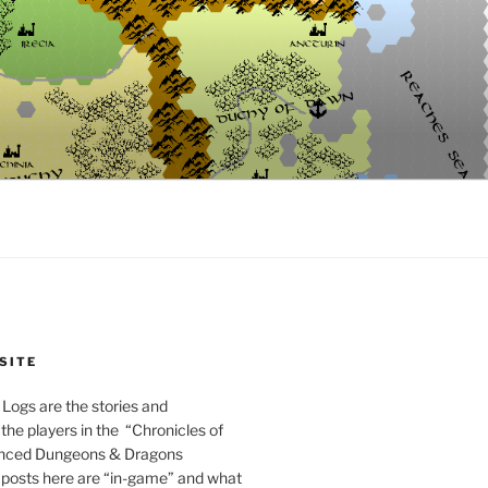
SITE
Logs are the stories and
the players in the “Chronicles of
anced Dungeons & Dragons
posts here are “in-game” and what