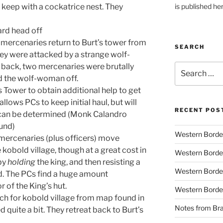
is published he
keep with a cockatrice nest. They
ard head off
d mercenaries return to Burt’s tower from
SEARCH
hey were attacked by a strange wolf-
back, two mercenaries were brutally
Search
for:
 the wolf-woman off.
s Tower to obtain additional help to get
allows PCs to keep initial haul, but will
RECENT POS
p can be determined (Monk Calandro
ound)
Western Borde
mercenaries (plus officers) move
kobold village, though at a great cost in
Western Borde
 by
holding
the king, and then resisting a
Western Borde
ed. The PCs find a huge amount
r of the King’s hut.
Western Borde
rch for kobold village from map found in
Notes from B
 quite a bit. They retreat back to Burt’s