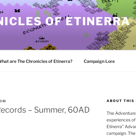
ICLES OF ETINERRA
hat are The Chronicles of Etinerra?
Campaign Lore
ABOUT THIS 
ADM
Records – Summer, 60AD
The Adventure 
experiences of 
Etinerra” Adv
campaign. The 