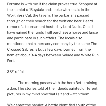
Fortune is with me if the claim proves true. Stopped at
the hamlet of Bogdale and spoke with locals in the
Worthless Cat, the tavern. The barbarians passed
through on their search for the wolf and bear. Heard
rumor of a tournament hosted by Lord Nucid. Once I
have gained the funds I will purchase a horse and lance
and participate in such affairs. The locals also
mentioned that a mercanry company by the name The
Crossed Sabres is but a few days journey from the
hamlet: about 3-4 days between Salude and White Run
Fort.
th
38
of fall
The morning passes with the hero Beth training
a dog. The stories told of their deeds painted different
pictures in my mind now that I sit and watch them.
We depart the hamlet. A battle identified south of the