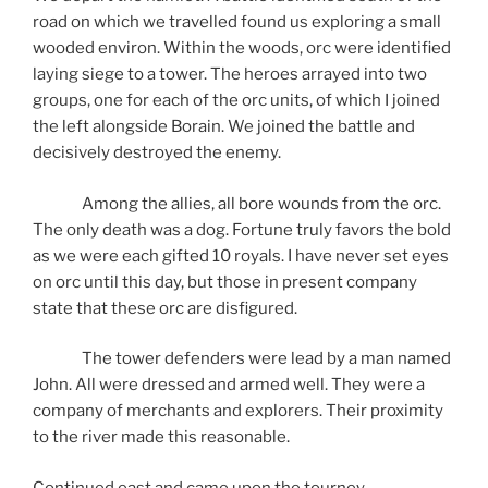
road on which we travelled found us exploring a small
wooded environ. Within the woods, orc were identified
laying siege to a tower. The heroes arrayed into two
groups, one for each of the orc units, of which I joined
the left alongside Borain. We joined the battle and
decisively destroyed the enemy.
Among the allies, all bore wounds from the orc.
The only death was a dog. Fortune truly favors the bold
as we were each gifted 10 royals. I have never set eyes
on orc until this day, but those in present company
state that these orc are disfigured.
The tower defenders were lead by a man named
John. All were dressed and armed well. They were a
company of merchants and explorers. Their proximity
to the river made this reasonable.
Continued east and came upon the tourney.