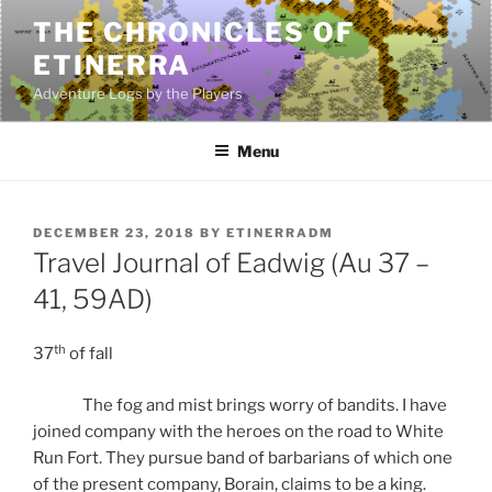
Skip
THE CHRONICLES OF
to
ETINERRA
content
Adventure Logs by the Players
Menu
POSTED
DECEMBER 23, 2018
BY
ETINERRADM
ON
Travel Journal of Eadwig (Au 37 –
41, 59AD)
th
37
of fall
The fog and mist brings worry of bandits. I have
joined company with the heroes on the road to White
Run Fort. They pursue band of barbarians of which one
of the present company, Borain, claims to be a king.