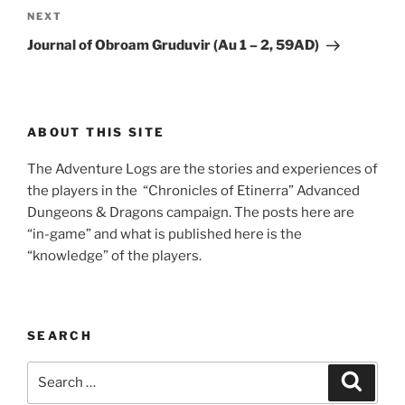
Next
NEXT
Post
Journal of Obroam Gruduvir (Au 1 – 2, 59AD)
ABOUT THIS SITE
The Adventure Logs are the stories and experiences of
the players in the “Chronicles of Etinerra” Advanced
Dungeons & Dragons campaign. The posts here are
“in-game” and what is published here is the
“knowledge” of the players.
SEARCH
Search
Search
for: