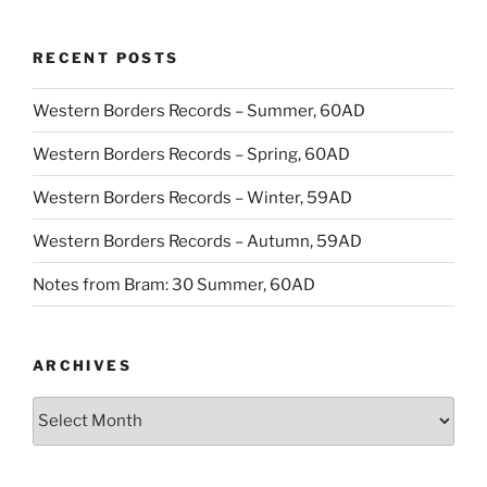
RECENT POSTS
Western Borders Records – Summer, 60AD
Western Borders Records – Spring, 60AD
Western Borders Records – Winter, 59AD
Western Borders Records – Autumn, 59AD
Notes from Bram: 30 Summer, 60AD
ARCHIVES
Archives