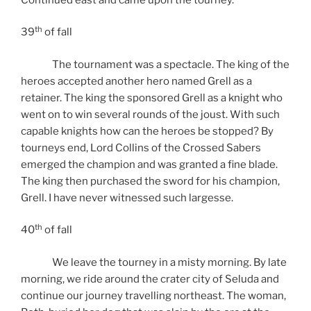
th
39
of fall
The tournament was a spectacle. The king of the
heroes accepted another hero named Grell as a
retainer. The king the sponsored Grell as a knight who
went on to win several rounds of the joust. With such
capable knights how can the heroes be stopped? By
tourneys end, Lord Collins of the Crossed Sabers
emerged the champion and was granted a fine blade.
The king then purchased the sword for his champion,
Grell. I have never witnessed such largesse.
th
40
of fall
We leave the tourney in a misty morning. By late
morning, we ride around the crater city of Seluda and
continue our journey travelling northeast. The woman,