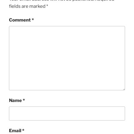
fields are marked
*
Comment
*
Name
*
Email
*