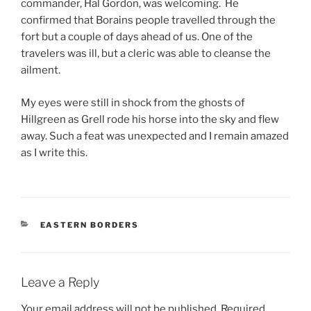
commander, Hal Gordon, was welcoming. He
confirmed that Borains people travelled through the
fort but a couple of days ahead of us. One of the
travelers was ill, but a cleric was able to cleanse the
ailment.
My eyes were still in shock from the ghosts of
Hillgreen as Grell rode his horse into the sky and flew
away. Such a feat was unexpected and I remain amazed
as I write this.
CATEGORIES
EASTERN BORDERS
Leave a Reply
Your email address will not be published.
Required