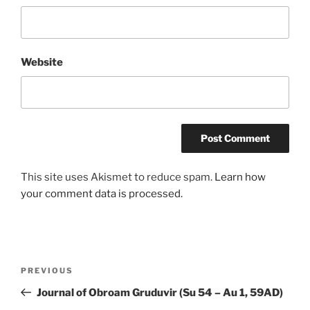
Website
This site uses Akismet to reduce spam.
Learn how
your comment data is processed.
Post
Previous
PREVIOUS
navigation
Post
Journal of Obroam Gruduvir (Su 54 – Au 1, 59AD)