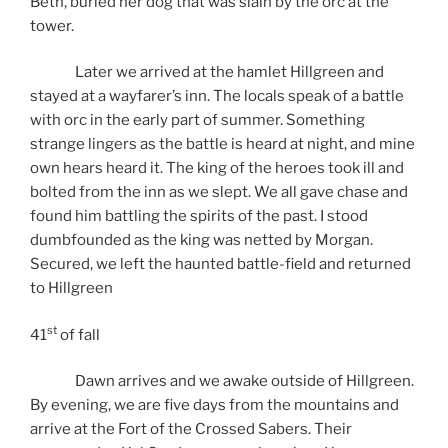
Beth, buried her dog that was slain by the orc at the
tower.
Later we arrived at the hamlet Hillgreen and
stayed at a wayfarer’s inn. The locals speak of a battle
with orc in the early part of summer. Something
strange lingers as the battle is heard at night, and mine
own hears heard it. The king of the heroes took ill and
bolted from the inn as we slept. We all gave chase and
found him battling the spirits of the past. I stood
dumbfounded as the king was netted by Morgan.
Secured, we left the haunted battle-field and returned
to Hillgreen
st
41
of fall
Dawn arrives and we awake outside of Hillgreen.
By evening, we are five days from the mountains and
arrive at the Fort of the Crossed Sabers. Their